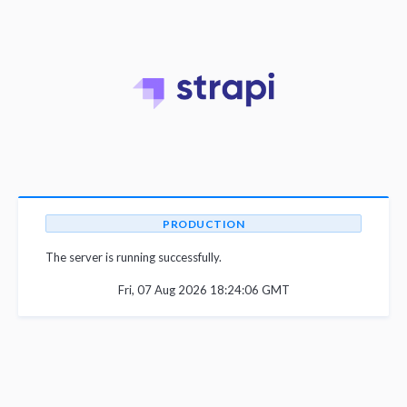
PRODUCTION
The server is running successfully.
Fri, 07 Aug 2026 18:24:06 GMT